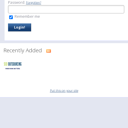
Password:
Forgotten?
Remember me
Recently Added
Put this on your site