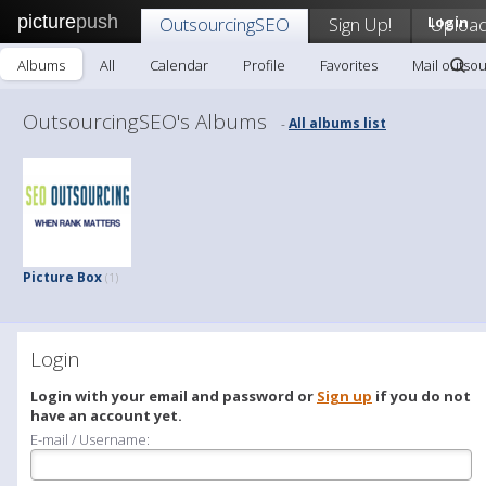
picture
push
OutsourcingSEO
Sign Up!
Login
Uploa
Albums
All
Calendar
Profile
Favorites
Mail outso
OutsourcingSEO's Albums
All albums list
-
Picture Box
(1)
Login
Login with your email and password or
Sign up
if you do not
have an account yet.
E-mail / Username: